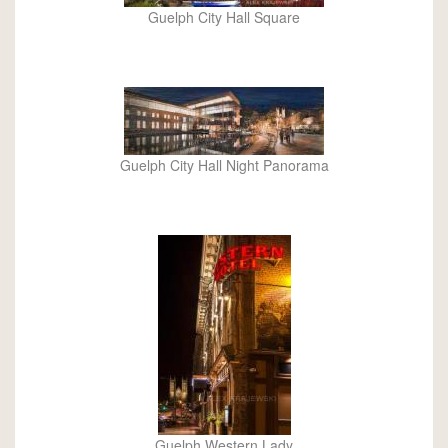
Guelph City Hall Square
Guelph City Hall Night Panorama
Guelph Western Lady