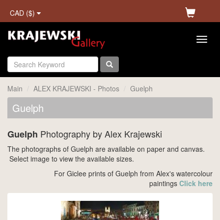
CAD ($)
Main
ALEX KRAJEWSKI - Photos
Guelph
Guelph
Photography by Alex Krajewski
Guelph
The photographs of Guelph are available on paper and canvas.
Select image to view the available sizes.
For Giclee prints of Guelph from Alex's watercolour
paintings
Click here