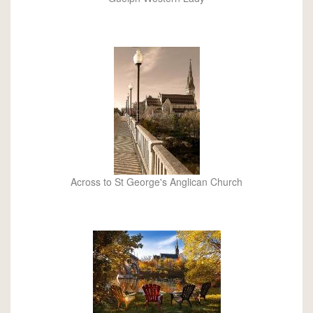
Across to St George's Anglican Church