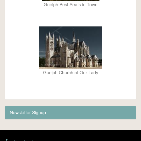
Guelph Best Seats in Town
Guelph Church of Our Lady
Newsletter Signup