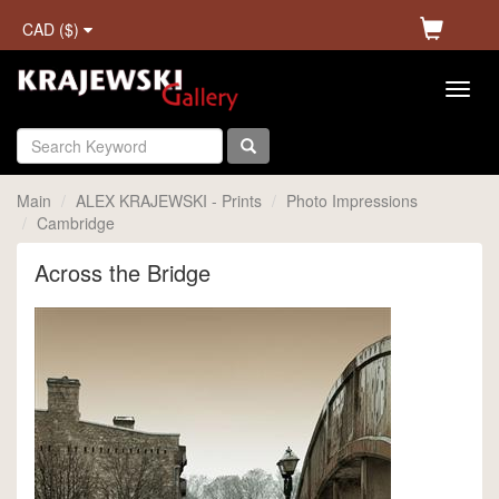
CAD ($)
Main
ALEX KRAJEWSKI - Prints
Photo Impressions
Cambridge
Across the Bridge