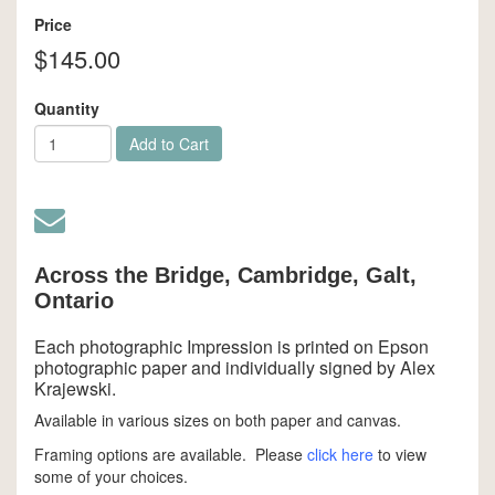
Price
$145.00
Quantity
Add to Cart
Across the Bridge, Cambridge, Galt,
Ontario
Each photographic Impression is printed on Epson
photographic paper and individually signed by Alex
Krajewski.
Available in various sizes on both paper and canvas.
Framing options are available. Please
click here
to view
some of your choices.