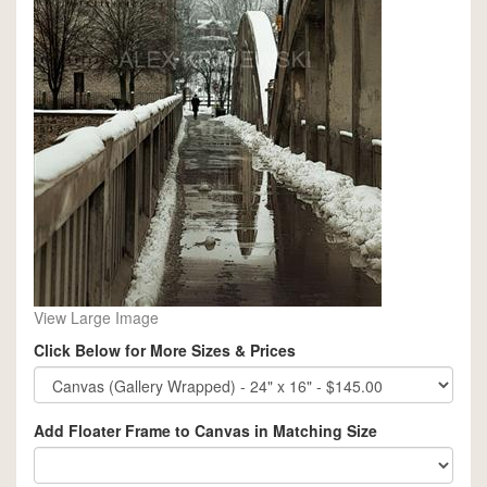
View Large Image
Click Below for More Sizes & Prices
Add Floater Frame to Canvas in Matching Size