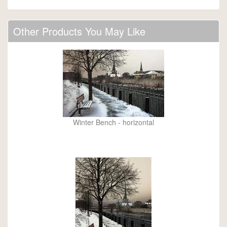
Other Products You May Like
Winter Bench - horizontal