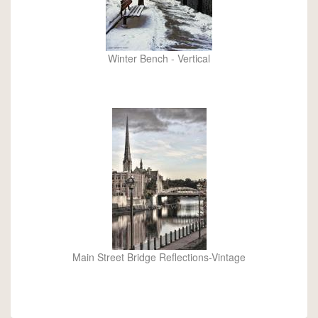
Winter Bench - Vertical
Main Street Bridge Reflections-Vintage