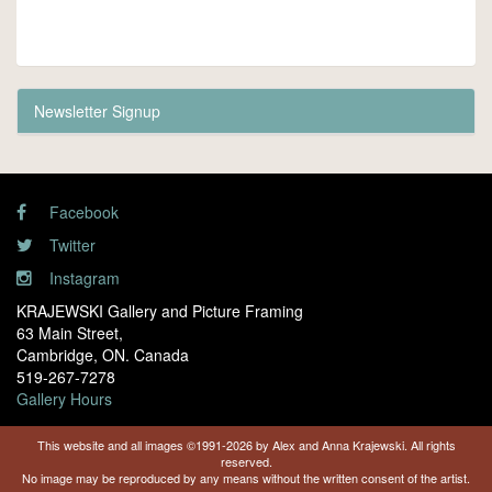
Newsletter Signup
Facebook
Twitter
Instagram
KRAJEWSKI Gallery and Picture Framing
63 Main Street,
Cambridge, ON. Canada
519-267-7278
Gallery Hours
This website and all images ©1991-2026 by Alex and Anna Krajewski. All rights
reserved.
No image may be reproduced by any means without the written consent of the artist.