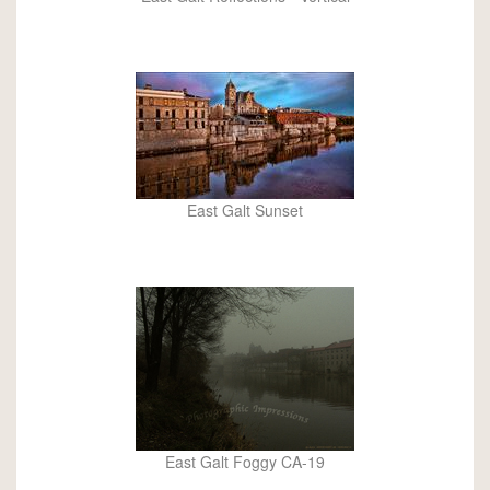
East Galt Sunset
East Galt Foggy CA-19