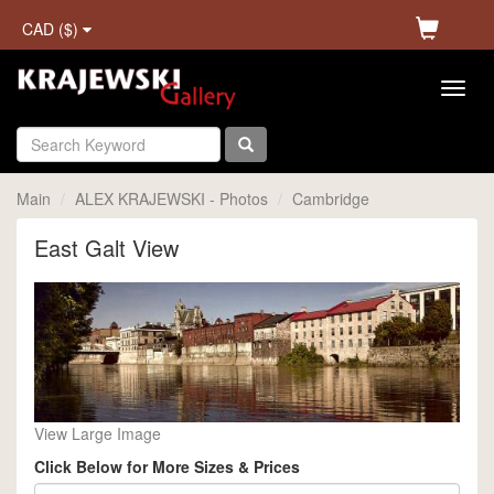
CAD ($)
Main
ALEX KRAJEWSKI - Photos
Cambridge
East Galt View
View Large Image
Click Below for More Sizes & Prices