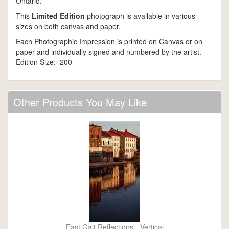
Ontario.
This
Limited Edition
photograph is available in various
sizes on both canvas and paper.
Each Photographic Impression is printed on Canvas or on
paper and individually signed and numbered by the artist.
Edition Size: 200
Other Products You May Like
East Galt Reflections - Vertical