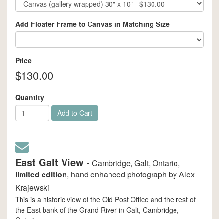
Add Floater Frame to Canvas in Matching Size
Price
$130.00
Quantity
Add to Cart
East Galt View
-
Cambridge, Galt, Ontario,
limited edition
, hand enhanced photograph by Alex
Krajewski
This is a historic view of the Old Post Office and the rest of
the East bank of the Grand River in Galt, Cambridge,