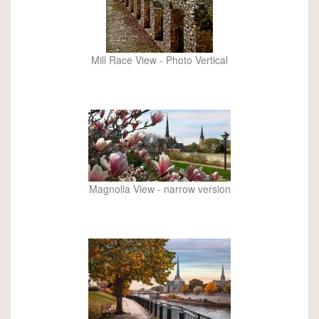
Mill Race View - Photo Vertical
Magnolia View - narrow version