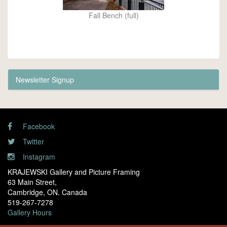
Fall Bench (full)
Newsletter Signup
Facebook
Twitter
Instagram
KRAJEWSKI Gallery and Picture Framing
63 Main Street,
Cambridge, ON. Canada
519-267-7278
Gallery Hours