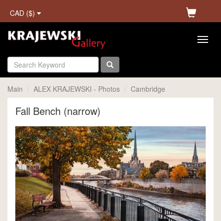
CAD ($)
Main
ALEX KRAJEWSKI - Photos
Cambridge
Fall Bench (narrow)