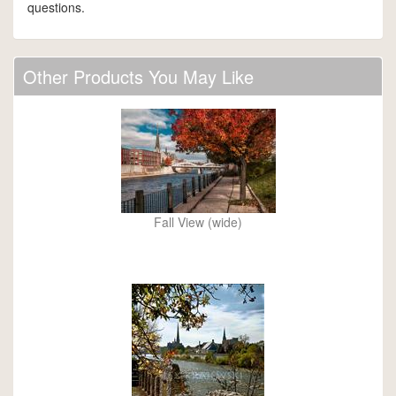
questions.
Other Products You May Like
Fall View (wide)