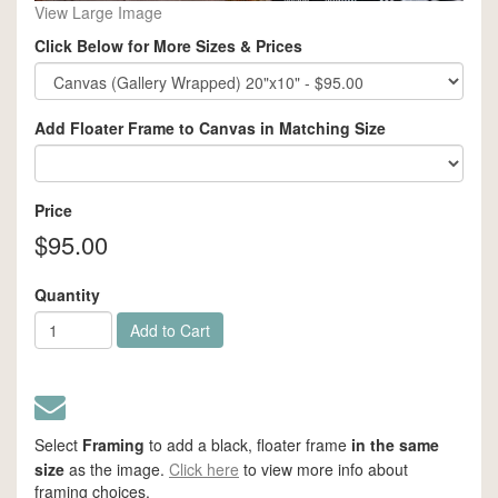
View Large Image
Click Below for More Sizes & Prices
Add Floater Frame to Canvas in Matching Size
Price
$95.00
Quantity
Add to Cart
Select
Framing
to add a black,
floater frame
in the same
size
as the image.
Click here
to view more info about
framing choices.