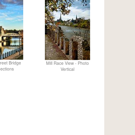
reet Bridge
Mill Race View - Photo
lections
Vertical