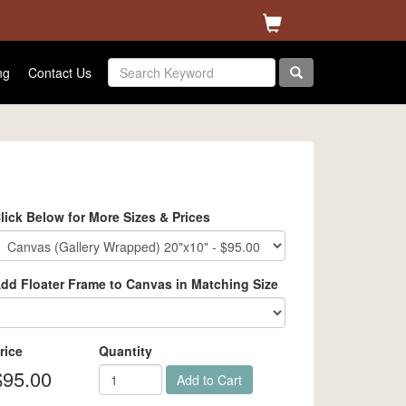
ng
Contact Us
lick Below for More Sizes & Prices
dd Floater Frame to Canvas in Matching Size
rice
Quantity
$95.00
Add to Cart