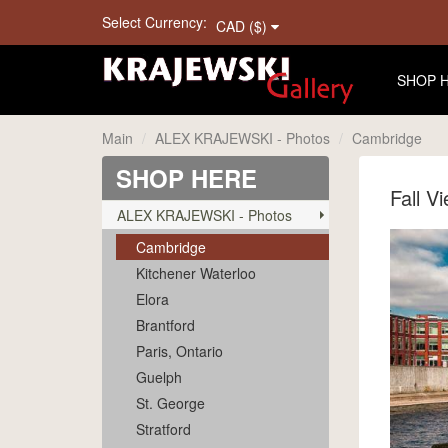
Select Currency:
CAD ($)
SHOP 
Main
ALEX KRAJEWSKI - Photos
Cambridge
SHOP HERE
Fall V
ALEX KRAJEWSKI - Photos
Cambridge
Kitchener Waterloo
Elora
Brantford
Paris, Ontario
Guelph
St. George
Stratford