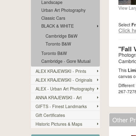
Landscape
View Lar
Urban Art Photography
Classic Cars
Select
F
BLACK & WHITE
Click h
Cambridge B&W
Toronto B&W
"Fall 
Toronto B&W
Photogr
Cambrid
Cambridge - Gore Mutual
This
Lim
ALEX KRAJEWSKI - Prints
canvas or
ALEX KRAJEWSKI - Originals
Different
ALEX - Urban Art Photography
267-7278
ANNA KRAJEWSKI - Art
GIFTS - Finest Landmarks
Gift Certificates
Other Pr
Historic Pictures & Maps