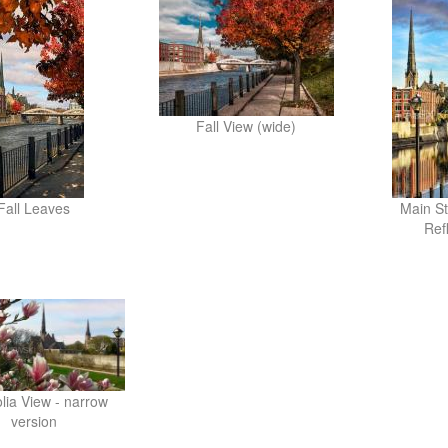
Fall View (wide)
Fall Leaves
Main St
Ref
ia View - narrow
version