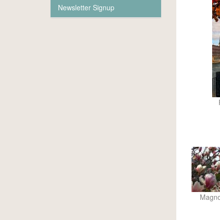
Newsletter Signup
Magnol