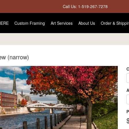
Call Us: 1-519-267-7278
HERE
Custom Framing
Art Services
About Us
Order & Shippi
iew (narrow)
C
A
P