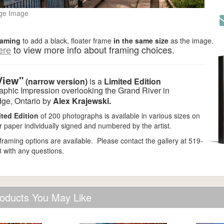
ge Image
raming
to add a black,
floater frame
in the same size
as the image.
ere
to view more info about framing choices.
View"
(narrow version)
is a
Limited Edition
aphic Impression overlooking the Grand River in
ge, Ontario by
Alex Krajewski.
ited Edition
of 200 photographs is available in various sizes on
 paper individually signed and numbered by the artist.
 framing options are available. Please contact the gallery at 519-
 with any questions.
oducts You May Like