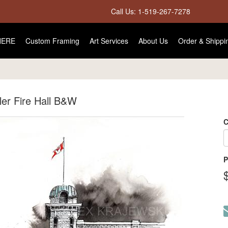
Call Us: 1-519-267-7278
HERE
Custom Framing
Art Services
About Us
Order & Shippi
er Fire Hall B&W
C
P