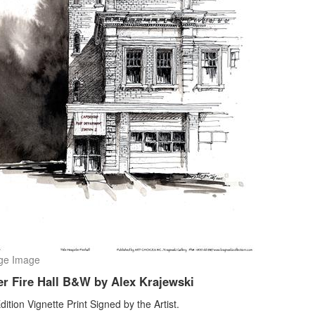
ge Image
er Fire Hall B&W by Alex Krajewski
dition Vignette Print Signed by the Artist.