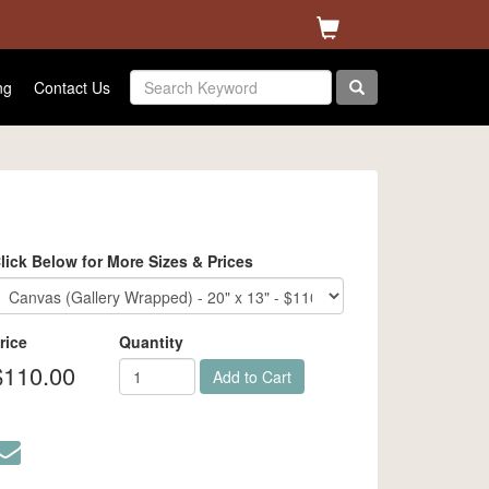
ng
Contact Us
lick Below for More Sizes & Prices
rice
Quantity
$110.00
Add to Cart