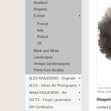
Stratford
Kingston
Europe
France
Italy
Poland
UK
Black and White
Landscapes
Vintage Gardenscapes
Prints from Acrylics
ALEX KRAJEWSKI - Originals
ALEX - Urban Art Photography
View Lar
ANNA KRAJEWSKI - Art
Hespel
GIFTS - Finest Landmarks
Gift Certificates
Limited E