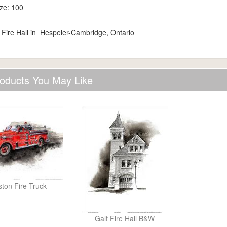
ize: 100
 Fire Hall in Hespeler-Cambridge, Ontario
oducts You May Like
ston Fire Truck
Galt Fire Hall B&W