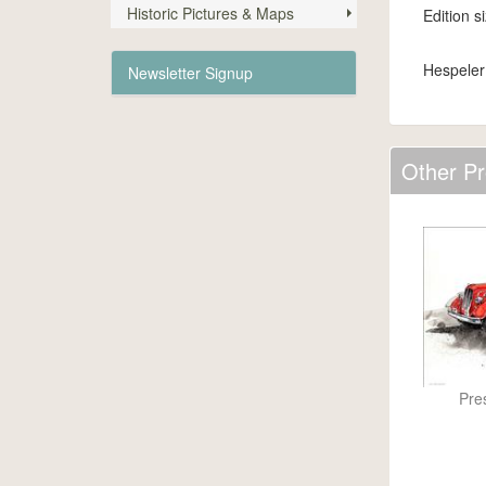
Historic Pictures & Maps
Edition s
Hespeler
Newsletter Signup
Other Pr
Pre