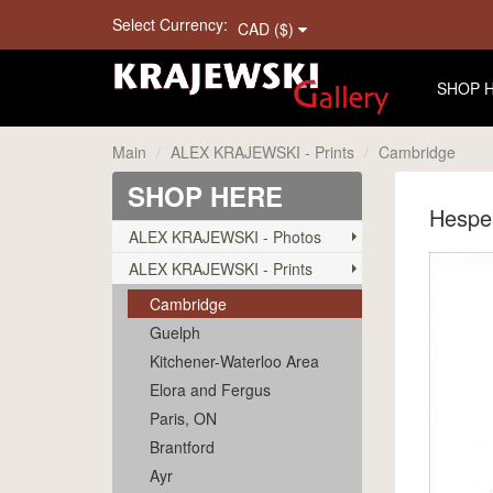
Select Currency:
CAD ($)
SHOP 
Main
ALEX KRAJEWSKI - Prints
Cambridge
SHOP HERE
Hespel
ALEX KRAJEWSKI - Photos
ALEX KRAJEWSKI - Prints
Cambridge
Guelph
Kitchener-Waterloo Area
Elora and Fergus
Paris, ON
Brantford
Ayr