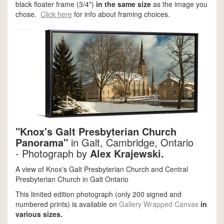
black floater frame (3/4")
in the same size
as the image you
chose.
Click here
for info about framing choices.
"Knox's Galt Presbyterian Church
Panorama"
in Galt, Cambridge, Ontario
-
Photograph by
Alex Krajewski.
A view of Knox's Galt Presbyterian Church and Central
Presbyterian Church in Galt Ontario
This limited edition photograph (only 200 signed and
numbered prints) is available on
Gallery Wrapped Canvas
in
various sizes.