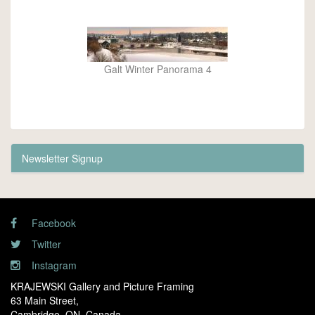
Galt Winter Panorama 4
Newsletter Signup
Facebook
Twitter
Instagram
KRAJEWSKI Gallery and Picture Framing
63 Main Street,
Cambridge, ON. Canada