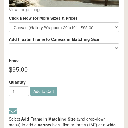
View Large Image
Click Below for More Sizes & Prices
Add Floater Frame to Canvas in Matching Size
Price
$95.00
Quantity
Add to Cart
Select
Add Frame in Matching Size
(2nd drop-down
menu) to add a
narrow
black floater frame (1/4") or a
wide