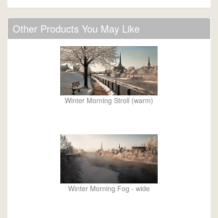
Other Products You May Like
Winter Morning Stroll (warm)
Winter Morning Fog - wide