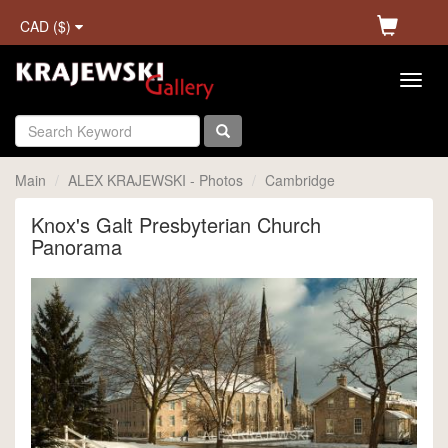
CAD ($)
Main
ALEX KRAJEWSKI - Photos
Cambridge
Knox's Galt Presbyterian Church
Panorama