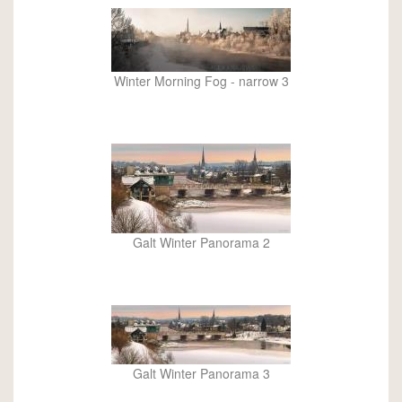
Winter Morning Fog - narrow 3
Galt Winter Panorama 2
Galt Winter Panorama 3