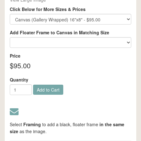
Click Below for More Sizes & Prices
Add Floater Frame to Canvas in Matching Size
Price
$95.00
Quantity
Add to Cart
Select
Framing
to add a black,
floater frame
in the same
size
as the image.