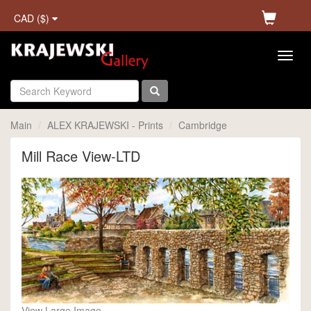
CAD ($)
Main
ALEX KRAJEWSKI - Prints
Cambridge
Mill Race View-LTD
View Large Image