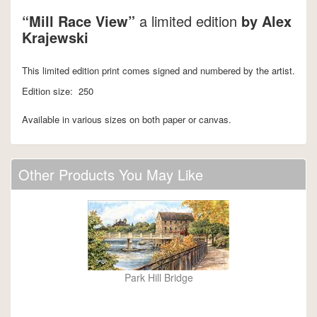
“Mill Race View”
a limited edition
by Alex
Krajewski
This limited edition print comes signed and numbered by the artist.
Edition size: 250
Available in various sizes on both paper or canvas.
Other Products You May Like
Park Hill Bridge