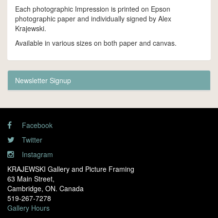
Each photographic Impression is printed on Epson
photographic paper and individually signed by Alex
Krajewski.
Available in various sizes on both paper and canvas.
Newsletter Signup
Facebook
Twitter
Instagram
KRAJEWSKI Gallery and Picture Framing
63 Main Street,
Cambridge, ON. Canada
519-267-7278
Gallery Hours