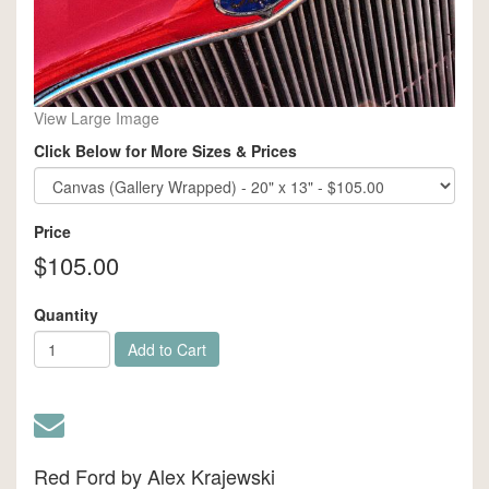
View Large Image
Click Below for More Sizes & Prices
Price
$105.00
Quantity
Add to Cart
Red Ford by Alex Krajewski