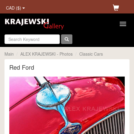
CAD ($)
Main
ALEX KRAJEWSKI - Photos
Classic Cars
Red Ford