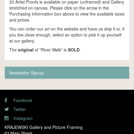
20 Artist Proofs is available on paper (unframed) and Gallery
stretched on canvas. Please click on the arrow in the
Purchasing Information box above to view the available sizes
and prices.
You can order our art on the website and have us ship it or, if
you live close enough, select an option to pick it up yourself
at our gallery.
The
original
of "River Walk" is
SOLD
.
Newsletter Signup
Facebook
Twitter
Instagram
KRAJEWSKI Gallery and Picture Framing
63 Main Street,