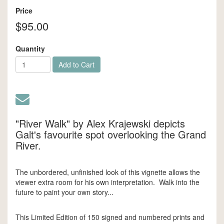
Price
$95.00
Quantity
Add to Cart
"River Walk" by Alex Krajewski depicts
Galt's favourite spot overlooking the Grand
River.
The unbordered, unfinished look of this vignette allows the
viewer extra room for his own interpretation. Walk into the
future to paint your own story...
This Limited Edition of 150 signed and numbered prints and