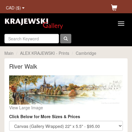
CAD ($)
Main
ALEX KRAJEWSKI - Prints
Cambridge
River Walk
View Large Image
Click Below for More Sizes & Prices