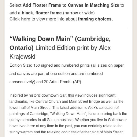
Select
Add Floater Frame to Canvas in Matching Size
to
add a
black, floater frame
(narrow or wide)
Click here
to view more info about
framing choices.
“Walking Down Main”
(Cambridge,
by Alex
Ontario)
Limited Edition print
Krajewski
Edition Size: 150 signed and numbered prints
(all sizes on paper
and canvas are part of one edition and are numbered
consecutively) and 20 Artist Proofs
(AP).
Inspired by historic downtown Galt, this view includes significant
landmarks, like Central Church and Main Street Bridge as well as the
lower half of Main Street. This latest addition to Alex's collection of
paintings of Cambridge, "Walking Down Main", is sure to bring back the
sunny memories in all Galt enthusiasts. Whether you live in Galt now or
have lived here at any time in the past, you can certainly relate to the
sunny warmth and the relaxing coolness of either side of Main Street.