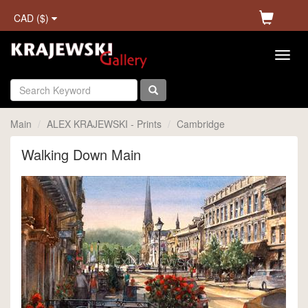
CAD ($)
Main
ALEX KRAJEWSKI - Prints
Cambridge
Walking Down Main