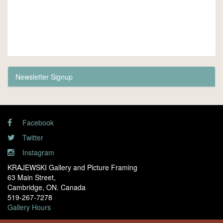
Newsletter Signup
Facebook
Twitter
Instagram
KRAJEWSKI Gallery and Picture Framing
63 Main Street,
Cambridge, ON. Canada
519-267-7278
Gallery Hours