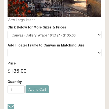
View Large Image
Click Below for More Sizes & Prices
Add Floater Frame to Canvas in Matching Size
Price
$135.00
Quantity
Add to Cart